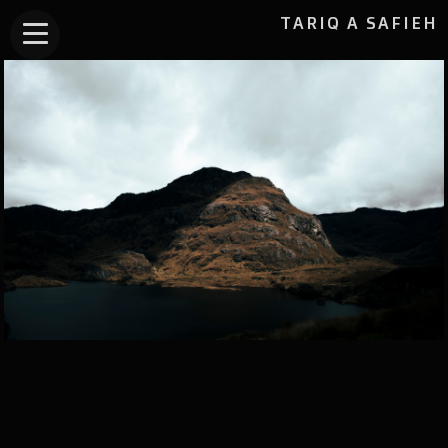
TARIQ A SAFIEH