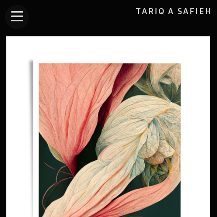
TARIQ A SAFIEH