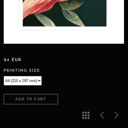
24 EUR
PRINTING SIZE
ADD TO CART