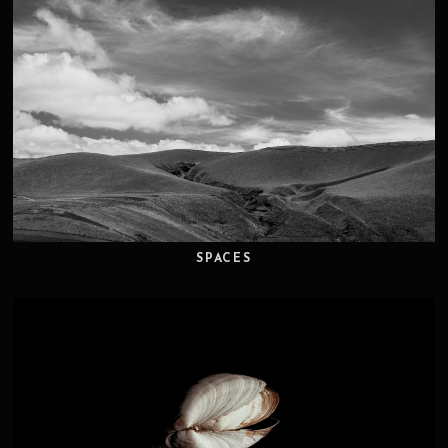
SPACES