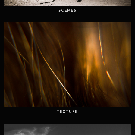
SCENES
TEXTURE