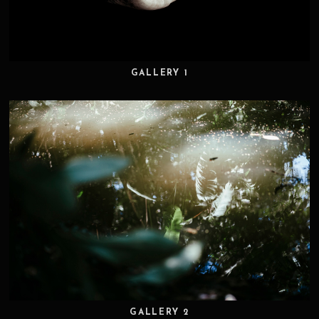
GALLERY 1
GALLERY 2