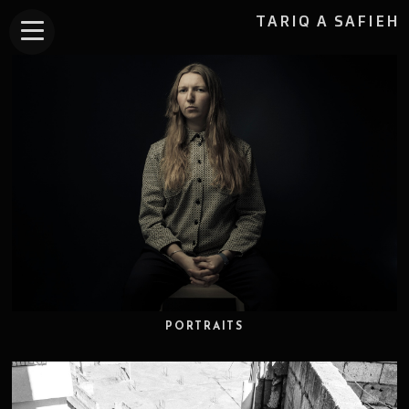
TARIQ A SAFIEH
PORTRAITS